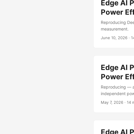
Edge AI 
Power Ef
Reproducing Dee
measurement.
June 10, 2026
·
1
Edge AI 
Power Eff
Reproducing — a
independent po
May 7, 2026
·
14 
Edge AI 