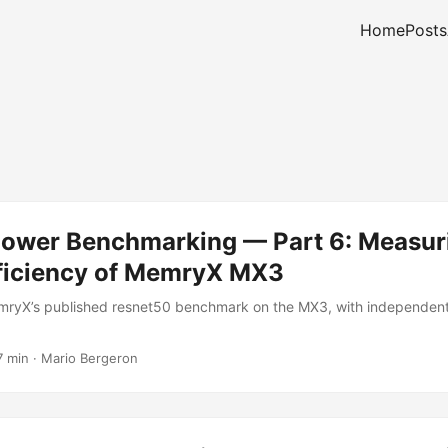
Home
Posts
Power Benchmarking — Part 6: Measur
ficiency of MemryX MX3
ryX’s published resnet50 benchmark on the MX3, with independen
7 min
·
Mario Bergeron