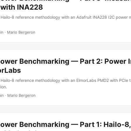
 with INA228
 Hailo-8 reference methodology with an Adafruit INA228 I2C power
in
·
Mario Bergeron
Power Benchmarking — Part 2: Power I
orLabs
 Hailo-8 reference methodology with an ElmorLabs PMD2 with PCIe 
ion.
in
·
Mario Bergeron
ower Benchmarking — Part 1: Hailo-8,