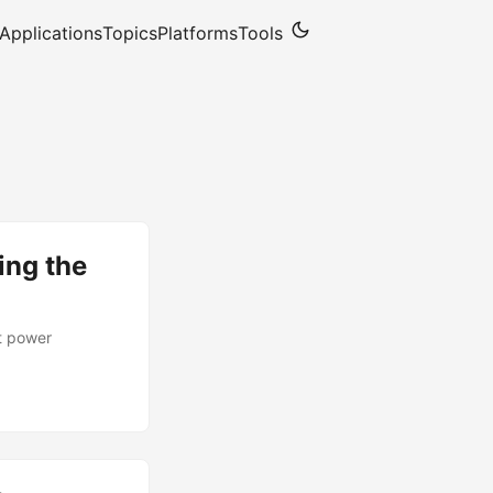
Applications
Topics
Platforms
Tools
ing the
t power