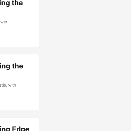
ing the
ower
ing the
is, with
ing Edge