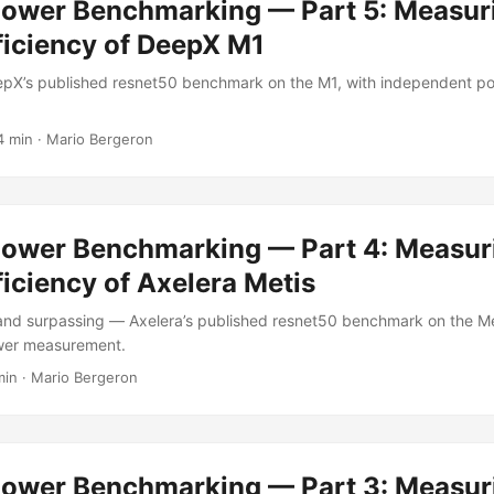
Power Benchmarking — Part 5: Measur
ficiency of DeepX M1
pX’s published resnet50 benchmark on the M1, with independent p
4 min
·
Mario Bergeron
Power Benchmarking — Part 4: Measur
iciency of Axelera Metis
nd surpassing — Axelera’s published resnet50 benchmark on the Met
wer measurement.
min
·
Mario Bergeron
Power Benchmarking — Part 3: Measur