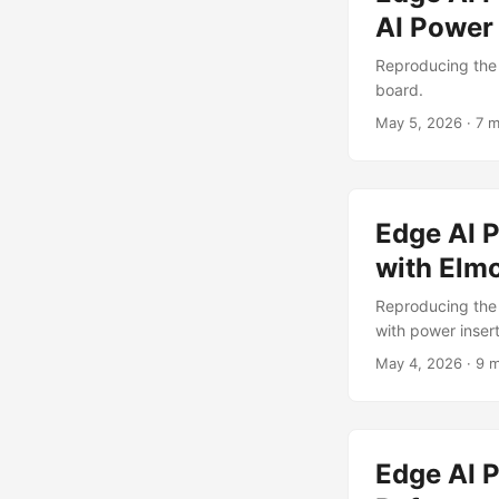
AI Power
Reproducing the
board.
May 5, 2026
·
7 m
Edge AI 
with Elm
Reproducing the
with power insert
May 4, 2026
·
9 m
Edge AI P