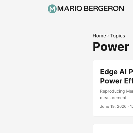
MARIO BERGERON
Home
Topics
Power
Edge AI 
Power Ef
Reproducing Mem
measurement.
June 19, 2026
·
1