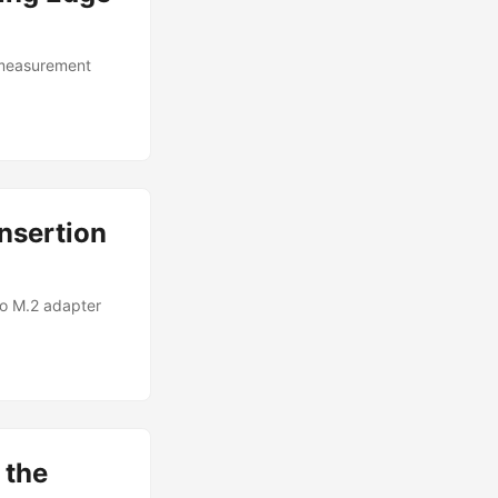
 measurement
nsertion
to M.2 adapter
 the