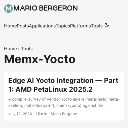
MARIO BERGERON
Home
Posts
Applications
Topics
Platforms
Tools
Home
Tools
Memx-Yocto
Edge AI Yocto Integration — Part
1: AMD PetaLinux 2025.2
A compile-survey of vendor Yocto layers (meta-hailo, meta-
axelera, meta-deepx-m1, memx-yocto) against the
scarthgap LTS release, on AMD Zynq-UltraScale+
July 12, 2026
·
25 min
·
Mario Bergeron
platforms.