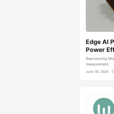
Edge AI 
Power Ef
Reproducing Mem
measurement.
June 19, 2026
·
1