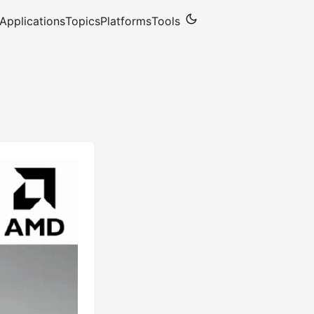
Applications
Topics
Platforms
Tools