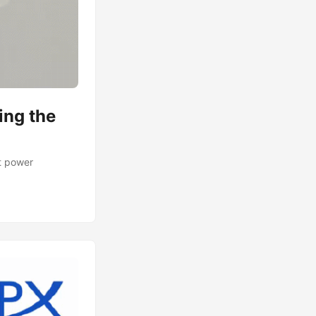
ing the
t power