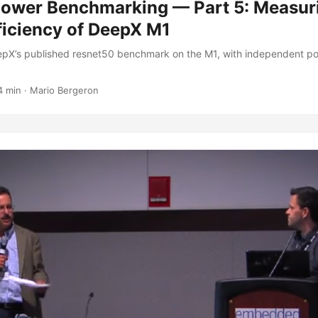
Power Benchmarking — Part 5: Measur
ficiency of DeepX M1
pX’s published resnet50 benchmark on the M1, with independent p
4 min
·
Mario Bergeron