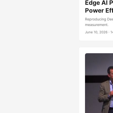
Edge AI 
Power Ef
Reproducing Dee
measurement.
June 10, 2026
·
1