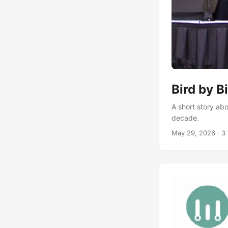
Bird by B
A short story abo
decade.
May 29, 2026
·
3