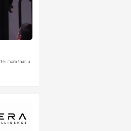
after more than a