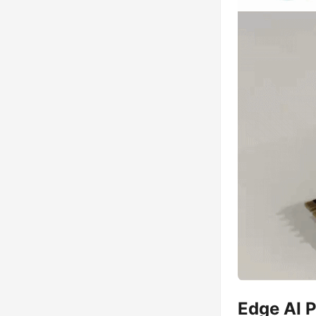
Edge AI 