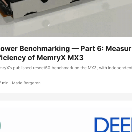
Power Benchmarking — Part 6: Measur
ficiency of MemryX MX3
ryX’s published resnet50 benchmark on the MX3, with independen
7 min
·
Mario Bergeron