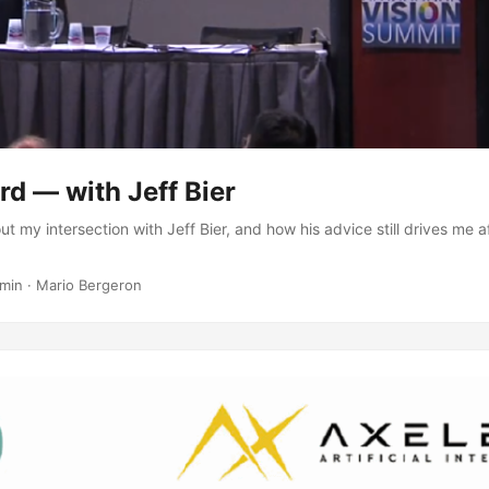
ird — with Jeff Bier
ut my intersection with Jeff Bier, and how his advice still drives me 
 min
·
Mario Bergeron