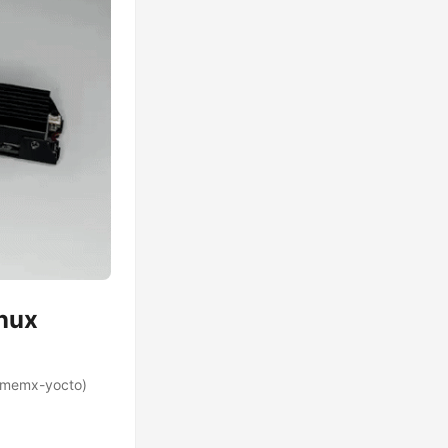
inux
, memx-yocto)