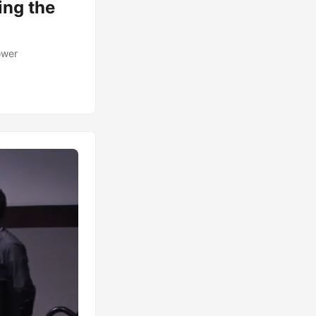
ing the
ower