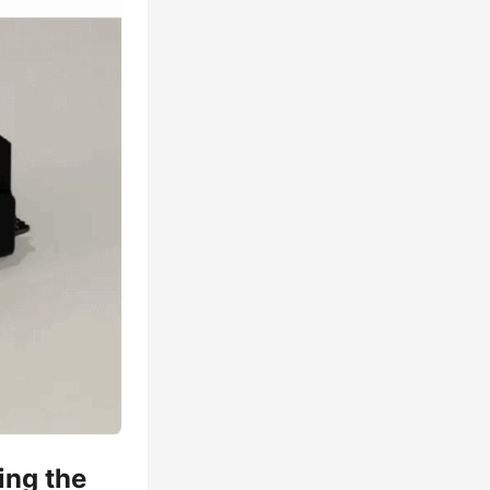
ing the