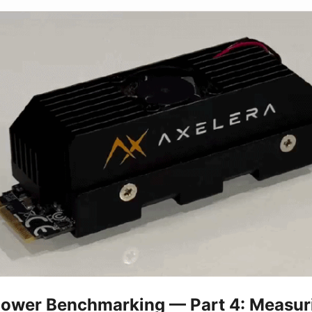
Power Benchmarking — Part 4: Measur