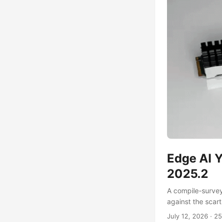
Edge AI Y
2025.2
A compile-surve
against the scar
July 12, 2026
·
25