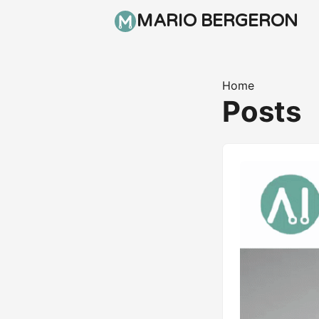
MARIO BERGERON
Home
Posts