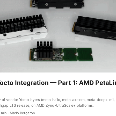
octo Integration — Part 1: AMD PetaL
y of vendor Yocto layers (meta-hailo, meta-axelera, meta-deepx-m1
thgap LTS release, on AMD Zynq-UltraScale+ platforms.
 min
·
Mario Bergeron