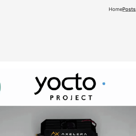
Home
Posts