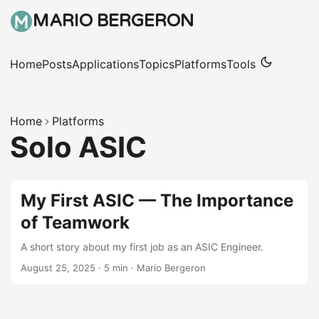
MARIO BERGERON
Home
Posts
Applications
Topics
Platforms
Tools
Home
Platforms
Solo ASIC
My First ASIC — The Importance
of Teamwork
A short story about my first job as an ASIC Engineer.
August 25, 2025
·
5 min
·
Mario Bergeron